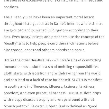
are abuses or excessive versions of natural human needs and
passions.
The 7 Deadly Sins have been an important moral lesson
throughout history, such as in Dante’s Inferno, where sinners
are grouped and punished in Purgatory according to their
sins. Even today, priests and preachers use the concept of the
“deadly” sins to help people curb their inclinations before
dire consequences and other misdeeds can occur.
Unlike the other deadly sins -- which are sins of committing
immoral deeds -- sloth is a sin of omitting responsibilities.
Sloth starts with isolation and withdrawing from the world
and can lead to a lack of care for oneself. SLOTH is manifest
in apathy and indifference, idleness, laziness, tardiness,
boredom, and even perpetual sadness. Our OHM sloth drips
with sleepy disused atrophy and wraps around a literal
“couch potato.” Be careful: Sloth is also defined as “good