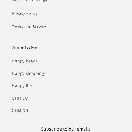
Return & Exchange
Privacy Policy
Terms and Service
Our mission
Happy beads.
Happy shopping.
Happy life.
OHM EU
OHM CN
Subscribe to our emails