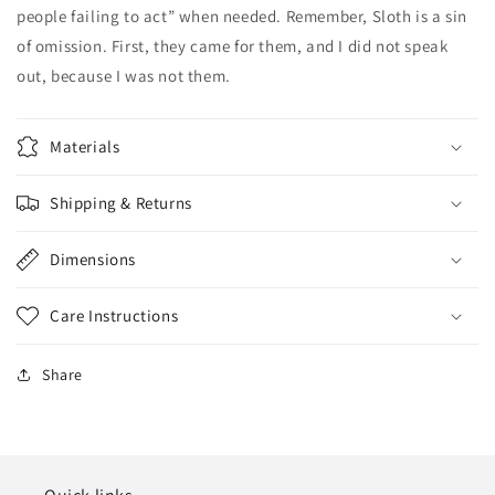
people failing to act” when needed. Remember, Sloth is a sin
of omission. First, they came for them, and I did not speak
out, because I was not them.
Materials
Shipping & Returns
Dimensions
Care Instructions
Share