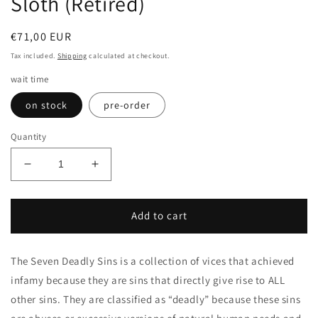
Sloth (Retired)
Regular
€71,00 EUR
price
Tax included.
Shipping
calculated at checkout.
wait time
on stock
pre-order
Quantity
Decrease
Increase
quantity
quantity
for
for
Sloth
Sloth
Add to cart
(Retired)
(Retired)
The Seven Deadly Sins is a collection of vices that achieved
infamy because they are sins that directly give rise to ALL
other sins. They are classified as “deadly” because these sins