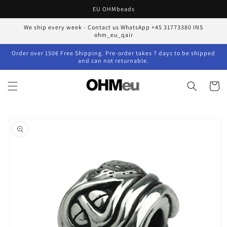
Skip to
EU OHMbeads
content
We ship every week - Contact us WhatsApp +45 31773380 INS
ohm_eu_qair
Order over 150€ Free Shipping. Pre-order takes 7 days to be shipped
and can not returnable.
Cart
Skip to
product
information