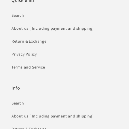
Quick links
Search
About us ( Including payment and shipping)
Return & Exchange
Privacy Policy
Terms and Service
Info
Search
About us ( Including payment and shipping)