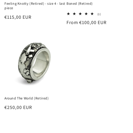
Feeling Knotty (Retired) - size 4 - last
Boned (Retired)
piece
1
(1)
Regular
€115,00 EUR
total
Regular
From €100,00 EUR
reviews
price
price
Around The World (Retired)
Regular
€250,00 EUR
price