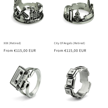
XXX (Retired)
City Of Angels (Retired)
Regular
From €115,00 EUR
Regular
From €115,00 EUR
price
price