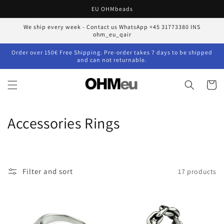
Skip to
EU OHMbeads
content
We ship every week - Contact us WhatsApp +45 31773380 INS
ohm_eu_qair
Order over 150€ Free Shipping. Pre-order takes 7 days to be shipped
and can not returnable.
Cart
C
Accessories Rings
o
l
Filter and sort
17 products
l
e
c