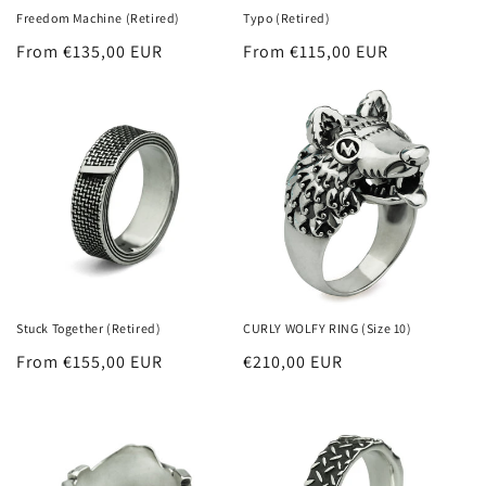
Freedom Machine (Retired)
Typo (Retired)
Regular
From €135,00 EUR
Regular
From €115,00 EUR
price
price
Stuck Together (Retired)
CURLY WOLFY RING (Size 10)
Regular
From €155,00 EUR
Regular
€210,00 EUR
price
price