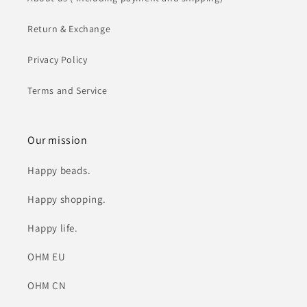
Return & Exchange
Privacy Policy
Terms and Service
Our mission
Happy beads.
Happy shopping.
Happy life.
OHM EU
OHM CN