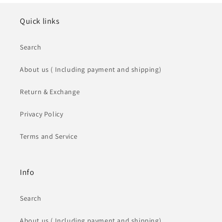
Quick links
Search
About us ( Including payment and shipping)
Return & Exchange
Privacy Policy
Terms and Service
Info
Search
About us ( Including payment and shipping)