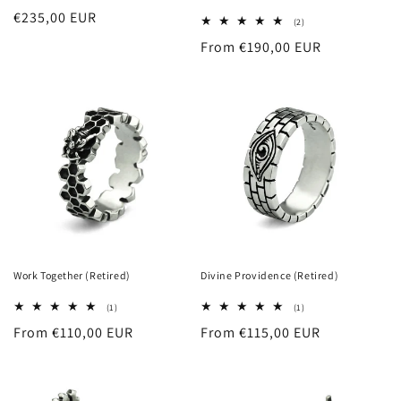
Regular
€235,00 EUR
2
(2)
total
price
Regular
From €190,00 EUR
reviews
price
Work Together (Retired)
Divine Providence (Retired)
1
1
(1)
(1)
total
total
Regular
From €110,00 EUR
Regular
From €115,00 EUR
reviews
reviews
price
price