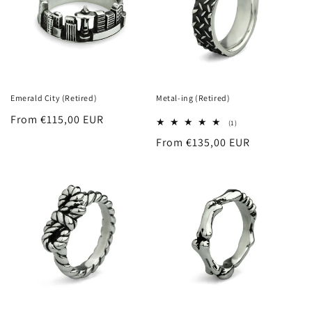
Emerald City (Retired)
Metal-ing (Retired)
Regular
From €115,00 EUR
1
(1)
total
price
Regular
From €135,00 EUR
reviews
price