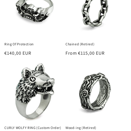
t
i
o
n
Ring Of Protection
Chained (Retired)
:
Regular
€140,00 EUR
Regular
From €115,00 EUR
price
price
CURLY WOLFY RING (Custom Order)
Wood-ing (Retired)