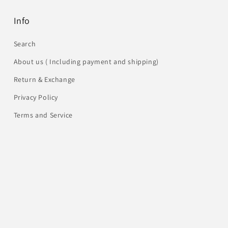
Info
Search
About us ( Including payment and shipping)
Return & Exchange
Privacy Policy
Terms and Service