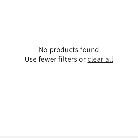
No products found
Use fewer filters or
clear all