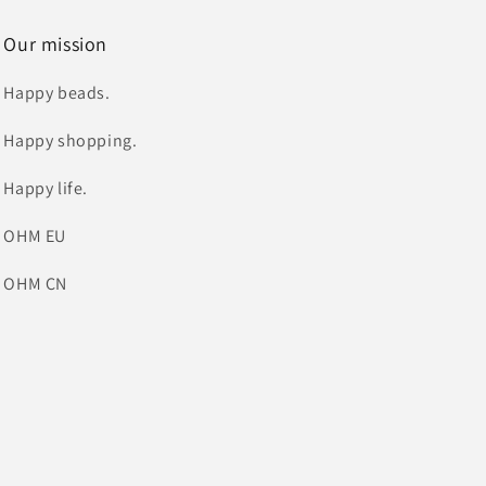
Our mission
Happy beads.
Happy shopping.
Happy life.
OHM EU
OHM CN