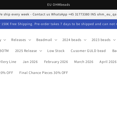
EU OHMbeads
e ship every week - Contact us WhatsApp +45 31773380 INS ohm_eu_qa
 150€ Free Shipping. Pre-order takes 7 days to be shipped and can not 
y
Releases
Beadmail
2024 beads
2023 beads
BOTM
2025 Release
Low Stock
Cusomer GULD bead
Ba
llery Line
Jan 2026
February 2026
March 2026
April 2026
 20% OFF
Final Chance Pieces 30% OFF