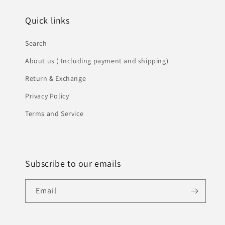
Quick links
Search
About us ( Including payment and shipping)
Return & Exchange
Privacy Policy
Terms and Service
Subscribe to our emails
Email