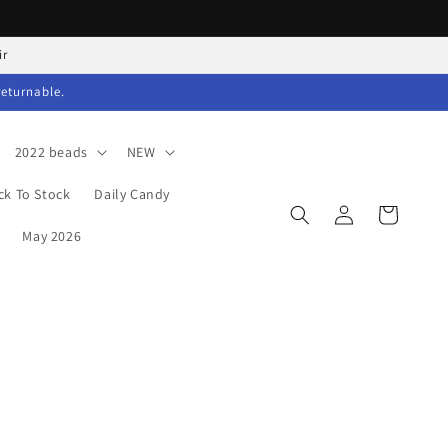
ir
returnable.
2022 beads
NEW
ck To Stock
Daily Candy
Log
Cart
in
May 2026