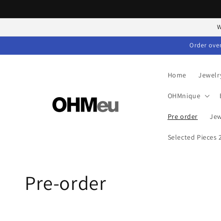
Skip to
content
W
Order over
Home
Jewelr
OHMnique
Pre order
Jew
Selected Pieces
C
Pre-order
o