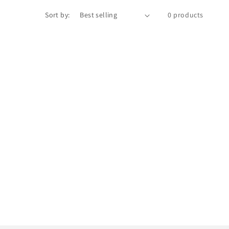
Sort by:
0 products